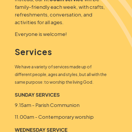
family-friendly each week, with crafts,
refreshments, conversation, and
activities for all ages.
Everyone is welcome!
Services
We have a variety of services made up of
different people, ages and styles, but all with the
same purpose: to worship the living God.
SUNDAY SERVICES
9.15am - Parish Communion
11.00am - Contemporary worship
WEDNESDAY SERVICE