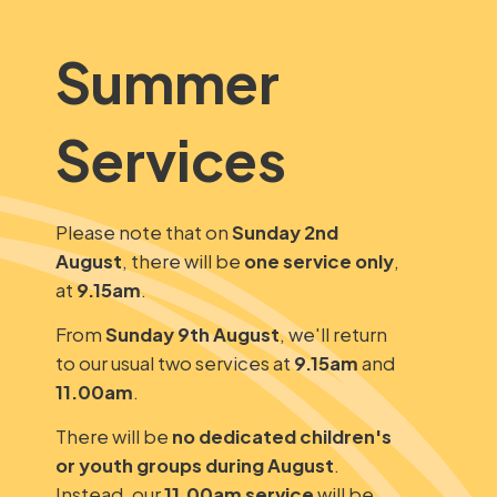
Summer
Services
Please note that on
Sunday 2nd
August
, there will be
one service only
,
at
9.15am
.
From
Sunday 9th August
, we'll return
to our usual two services at
9.15am
and
11.00am
.
There will be
no dedicated children's
or youth groups during August
.
Instead, our
11.00am service
will be