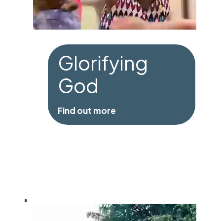
Glorifying
God
Find out more
Glorifying God