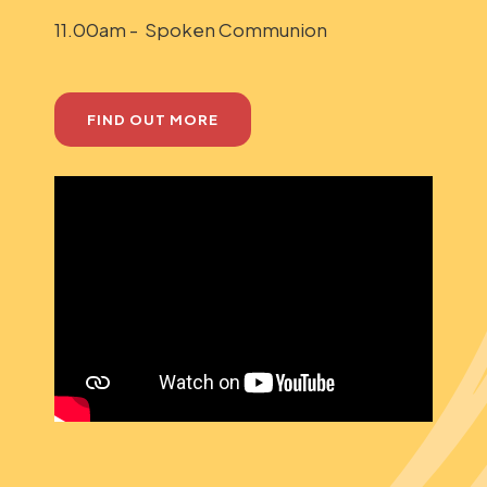
11.00am - Spoken Communion
FIND OUT MORE