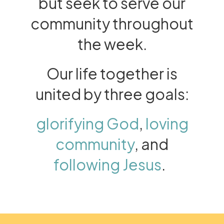
but seek to serve our
community throughout
the week.
Our life together is
united by three goals:
glorifying God
,
loving
community
, and
following Jesus
.