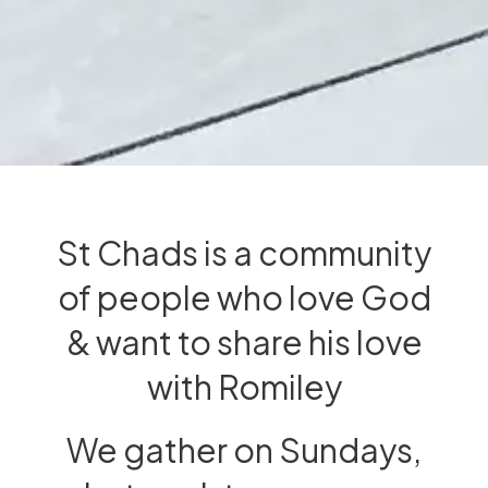
St Chads is a community
of people who love God
& want to share his love
with Romiley
We gather on Sundays,