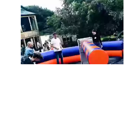
Following