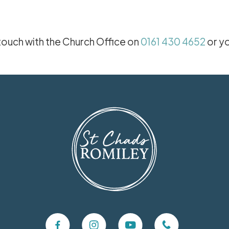
 touch with the Church Office on
0161 430 4652
or y