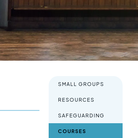
SMALL GROUPS
RESOURCES
SAFEGUARDING
COURSES