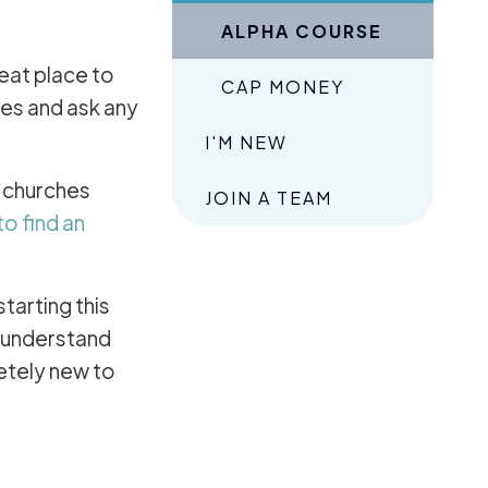
ALPHA COURSE
reat place to
CAP MONEY
ves and ask any
I'M NEW
n churches
JOIN A TEAM
to find an
 starting this
, understand
etely new to