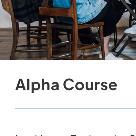
Alpha Course