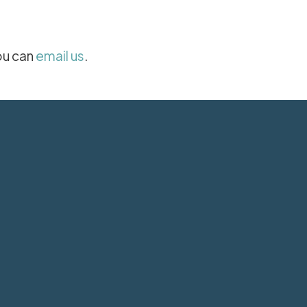
ou can
email us
.