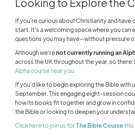
Looking to Explore the Ch
If you're curious about Christianity and have 
start. It's a welcoming space where you can e
questions you may have—without pressure o
Although we're
not currently running an Alp
across the UK throughout the year, so there's
Alpha course near you.
If you'd like to begin exploring the Bible wit
September. This engaging eight-session cours
how its books fit together and grow in conf
the Bible or looking to deepen your underst
Click here to join us for
The Bible Course
thi