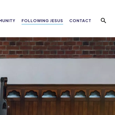
MUNITY
FOLLOWING JESUS
CONTACT