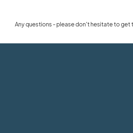
Any questions - please don't hesitate to get