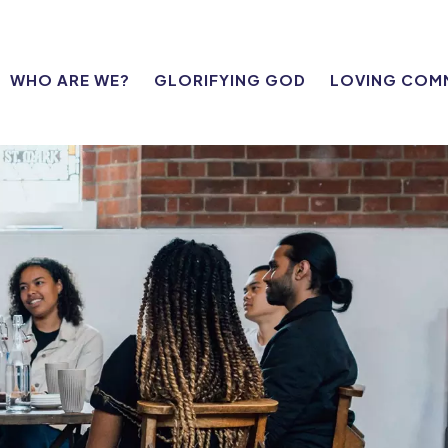
WHO ARE WE?
GLORIFYING GOD
LOVING COM