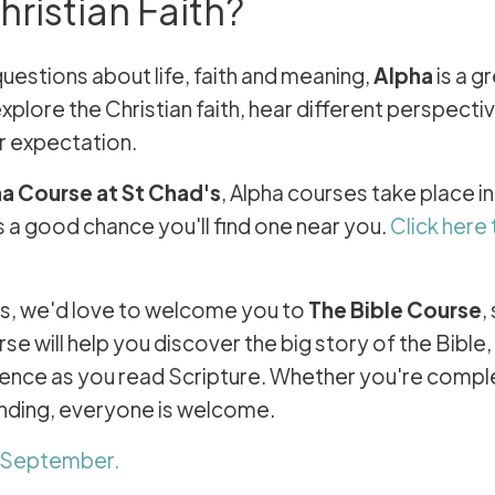
ristian Faith?
questions about life, faith and meaning,
Alpha
is a g
xplore the Christian faith, hear different perspecti
r expectation.
ha Course at St Chad's
, Alpha courses take place i
 a good chance you'll find one near you.
Click here 
h us, we'd love to welcome you to
The Bible Course
,
e will help you discover the big story of the Bible
idence as you read Scripture. Whether you're compl
anding, everyone is welcome.
s September.