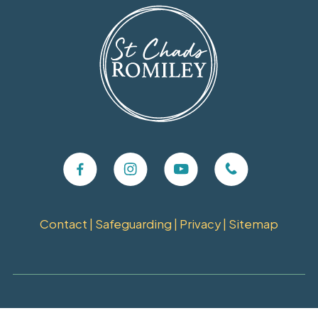
Contact
|
Safeguarding
|
Privacy
|
Sitemap
Copyright ©
2026 St Chads Church, Romiley. Charity Number: