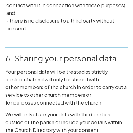
contact with it in connection with those purposes);
and
- there is no disclosure to a third party without
consent.
6. Sharing your personal data
Your personal data will be treated as strictly
confidential and will only be shared with
other members of the church in order to carry out a
service to other church members or
for purposes connected with the church.
We will only share your data with third parties
outside of the parish or include your details within
the Church Directory with your consent.