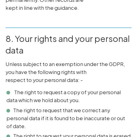
kept in line with the guidance.
8. Your rights and your personal
data
Unless subject to an exemption under the GDPR,
you have the following rights with
respect to your personal data: -
The right to request a copy of your personal
data which we hold about you.
The right to request that we correct any
personal data if it is found to be inaccurate or out
of date.
The right to request your personal data is erased