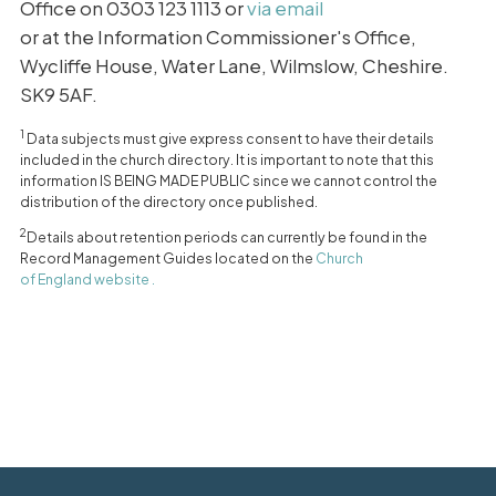
Office on 0303 123 1113 or
via email
or at the Information Commissioner's Office,
Wycliffe House, Water Lane, Wilmslow, Cheshire.
SK9 5AF.
1
Data subjects must give express consent to have their details
included in the church directory. It is important to note that this
information IS BEING MADE PUBLIC since we cannot control the
distribution of the directory once published.
2
Details about retention periods can currently be found in the
Record Management Guides located on the
Church
of England website .