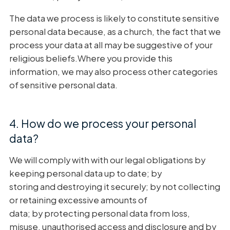
The data we process is likely to constitute sensitive
personal data because, as a church, the fact that we
process your data at all may be suggestive of your
religious beliefs.Where you provide this
information, we may also process other categories
of sensitive personal data.
4. How do we process your personal
data?
We will comply with with our legal obligations by
keeping personal data up to date; by
storing and destroying it securely; by not collecting
or retaining excessive amounts of
data; by protecting personal data from loss,
misuse, unauthorised access and disclosure and by