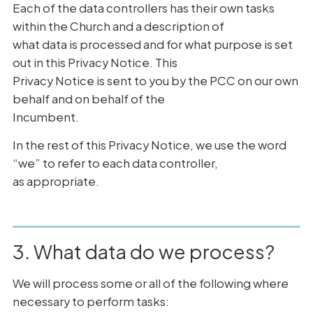
Each of the data controllers has their own tasks
within the Church and a description of
what data is processed and for what purpose is set
out in this Privacy Notice. This
Privacy Notice is sent to you by the PCC on our own
behalf and on behalf of the
Incumbent.
In the rest of this Privacy Notice, we use the word
“we” to refer to each data controller,
as appropriate.
3. What data do we process?
We will process some or all of the following where
necessary to perform tasks: