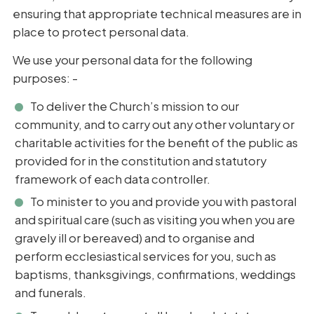
ensuring that appropriate technical measures are in
place to protect personal data.
We use your personal data for the following
purposes: -
To deliver the Church’s mission to our
community, and to carry out any other voluntary or
charitable activities for the benefit of the public as
provided for in the constitution and statutory
framework of each data controller.
To minister to you and provide you with pastoral
and spiritual care (such as visiting you when you are
gravely ill or bereaved) and to organise and
perform ecclesiastical services for you, such as
baptisms, thanksgivings, confirmations, weddings
and funerals.