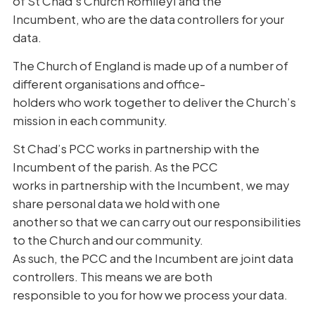
of St Chad’s Church Romiley1 and the
Incumbent, who are the data controllers for your
data.
The Church of England is made up of a number of
different organisations and office-
holders who work together to deliver the Church’s
mission in each community.
St Chad’s PCC works in partnership with the
Incumbent of the parish. As the PCC
works in partnership with the Incumbent, we may
share personal data we hold with one
another so that we can carry out our responsibilities
to the Church and our community.
As such, the PCC and the Incumbent are joint data
controllers. This means we are both
responsible to you for how we process your data.