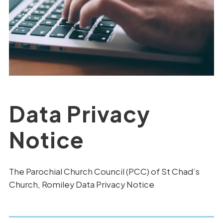
Data Privacy
Notice
The Parochial Church Council (PCC) of St Chad’s
Church, Romiley Data Privacy Notice