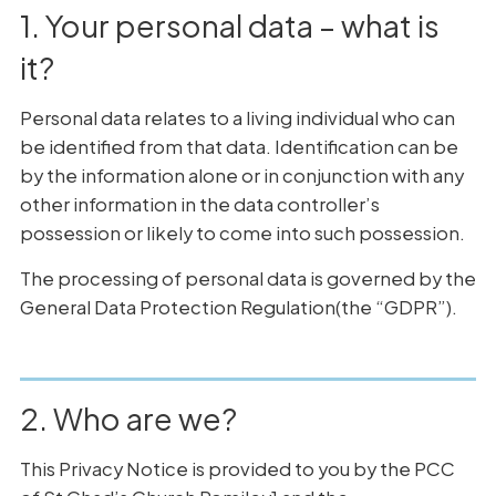
1. Your personal data – what is
it?
Personal data relates to a living individual who can
be identified from that data. Identification can be
by the information alone or in conjunction with any
other information in the data controller’s
possession or likely to come into such possession.
The processing of personal data is governed by the
General Data Protection Regulation(the “GDPR”).
2. Who are we?
This Privacy Notice is provided to you by the PCC