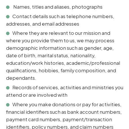
Names, titles and aliases, photographs
Contact details such as telephone numbers,
addresses, and email addresses
Where they are relevant to our mission and
where you provide them to us, we may process
demographic information such as gender, age,
date of birth, marital status, nationality,
education/work histories, academic/professional
qualifications, hobbies, family composition, and
dependants.
Records of services, activities and ministries you
attend or are involved with
Where you make donations or pay for activities,
financial identifiers such as bank account numbers,
payment card numbers, payment/transaction
identifiers, policy numbers, and claim numbers