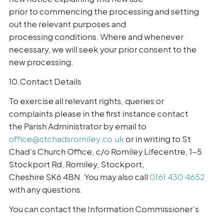
prior to commencing the processing and setting
out the relevant purposes and
processing conditions. Where and whenever
necessary, we will seek your prior consent to the
new processing.
10.Contact Details
To exercise all relevant rights, queries or
complaints please in the first instance contact
the Parish Administrator by email to
office@stchadsromiley.co.uk
or in writing to St
Chad’s Church Office, c/o Romiley Lifecentre, 1-5
Stockport Rd, Romiley, Stockport,
Cheshire SK6 4BN. You may also call
0161 430 4652
with any questions.
You can contact the Information Commissioner’s