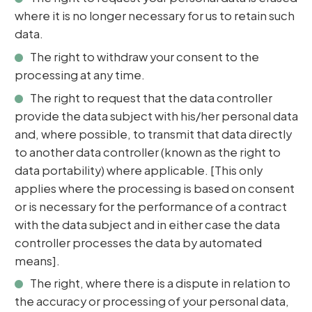
where it is no longer necessary for us to retain such
data.
The right to withdraw your consent to the
processing at any time.
The right to request that the data controller
provide the data subject with his/her personal data
and, where possible, to transmit that data directly
to another data controller (known as the right to
data portability) where applicable. [This only
applies where the processing is based on consent
or is necessary for the performance of a contract
with the data subject and in either case the data
controller processes the data by automated
means].
The right, where there is a dispute in relation to
the accuracy or processing of your personal data,