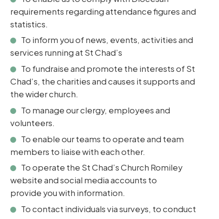
requirements regarding attendance figures and
statistics.
To inform you of news, events, activities and
services running at St Chad’s
To fundraise and promote the interests of St
Chad’s, the charities and causes it supports and
the wider church.
To manage our clergy, employees and
volunteers.
To enable our teams to operate and team
members to liaise with each other.
To operate the St Chad’s Church Romiley
website and social media accounts to
provide you with information.
To contact individuals via surveys, to conduct