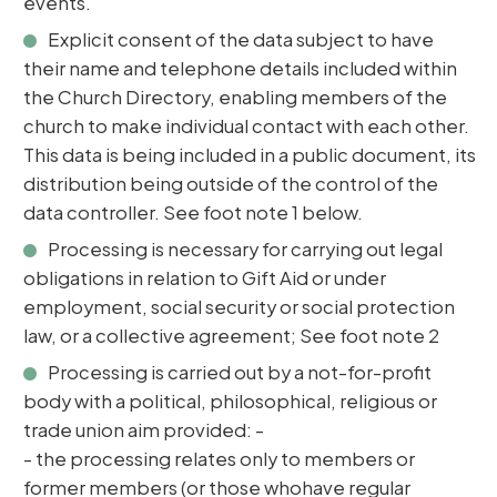
events.
Explicit consent of the data subject to have
their name and telephone details included within
the Church Directory, enabling members of the
church to make individual contact with each other.
This data is being included in a public document, its
distribution being outside of the control of the
data controller. See foot note 1 below.
Processing is necessary for carrying out legal
obligations in relation to Gift Aid or under
employment, social security or social protection
law, or a collective agreement; See foot note 2
Processing is carried out by a not-for-profit
body with a political, philosophical, religious or
trade union aim provided: -
- the processing relates only to members or
former members (or those whohave regular