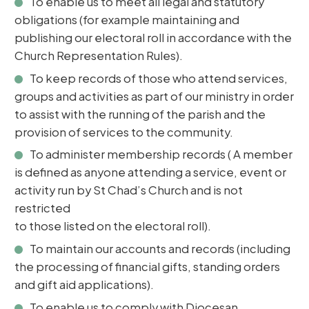
To enable us to meet all legal and statutory
obligations (for example maintaining and
publishing our electoral roll in accordance with the
Church Representation Rules).
To keep records of those who attend services,
groups and activities as part of our ministry in order
to assist with the running of the parish and the
provision of services to the community.
To administer membership records ( A member
is defined as anyone attending a service, event or
activity run by St Chad’s Church and is not
restricted
to those listed on the electoral roll).
To maintain our accounts and records (including
the processing of financial gifts, standing orders
and gift aid applications).
To enable us to comply with Diocesan