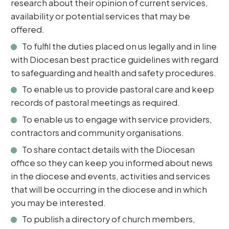
research about their opinion of current services,
availability or potential services that may be
offered.
To fulfil the duties placed on us legally and in line
with Diocesan best practice guidelines with regard
to safeguarding and health and safety procedures.
To enable us to provide pastoral care and keep
records of pastoral meetings as required.
To enable us to engage with service providers,
contractors and community organisations.
To share contact details with the Diocesan
office so they can keep you informed about news
in the diocese and events, activities and services
that will be occurring in the diocese and in which
you may be interested.
To publish a directory of church members,