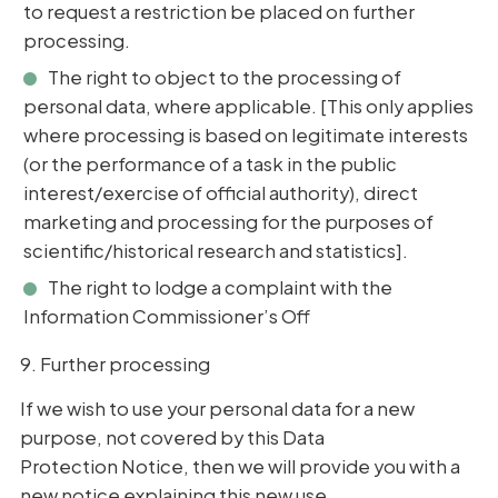
to request a restriction be placed on further
processing.
The right to object to the processing of
personal data, where applicable. [This only applies
where processing is based on legitimate interests
(or the performance of a task in the public
interest/exercise of official authority), direct
marketing and processing for the purposes of
scientific/historical research and statistics].
The right to lodge a complaint with the
Information Commissioner’s Off
9. Further processing
If we wish to use your personal data for a new
purpose, not covered by this Data
Protection Notice, then we will provide you with a
new notice explaining this new use