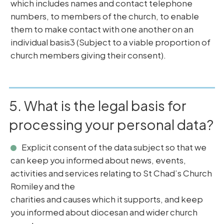
which includes names and contact telephone
numbers, to members of the church, to enable
them to make contact with one another on an
individual basis3 (Subject to a viable proportion of
church members giving their consent).
5. What is the legal basis for
processing your personal data?
Explicit consent of the data subject so that we
can keep you informed about news, events,
activities and services relating to St Chad’s Church
Romiley and the
charities and causes which it supports, and keep
you informed about diocesan and wider church