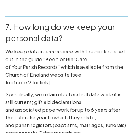
7. How long do we keep your
personal data?
We keep data in accordance with the guidance set
out in the guide “Keep or Bin: Care
of Your Parish Records” which is available from the
Church of England website [see
footnote 2 for link].
Specifically, we retain electoral roll data while it is
still current; gift aid declarations
and associated paperwork for up to 6 years after
the calendar year to which they relate;
and parish registers (baptisms, marriages, funerals)
permanently. Other records are