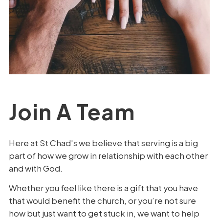
Join A Team
Here at St Chad's we believe that serving is a big
part of how we grow in relationship with each other
and with God.
Whether you feel like there is a gift that you have
that would benefit the church, or you’re not sure
how but just want to get stuck in, we want to help