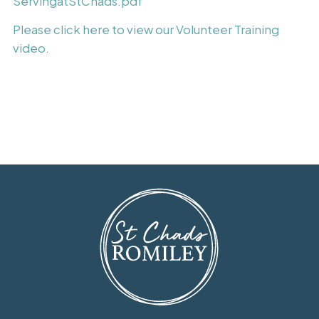
ServingatStChads.pdf
Please click here to view our Volunteer Training
video.