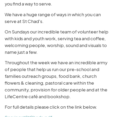
you find a way to serve.
We have a huge range of ways in which you can
serve at St Chad's.
On Sundays our incredible team of volunteer help
with kids and youth work, serving tea and coffee,
welcoming people, worship, sound and visuals to
name just a few.
Throughout the week we have an incredible army
of people that help us run our pre-school and
families outreach groups, food bank, church
flowers & cleaning, pastoral care within the
community, provision for older people and at the
LifeCentre café and bookshop.
For full details please click on the link below.