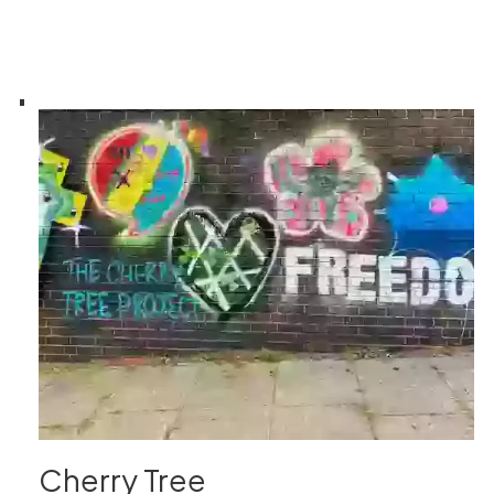
Cherry Tree