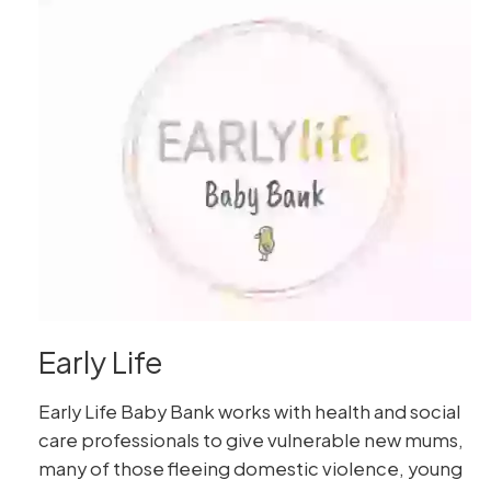
Early Life
Early Life Baby Bank works with health and social
care professionals to give vulnerable new mums,
many of those fleeing domestic violence, young