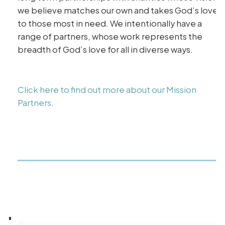
we believe matches our own and takes God’s love
to those most in need. We intentionally have a
range of partners, whose work represents the
breadth of God’s love for all in diverse ways.
Click here to find out more about our Mission
Partners.