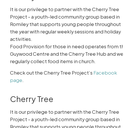
It is our privilege to partner with the Cherry Tree
Project - a youth-led community group based in
Romiley that supports young people throughout
the year with regular weekly sessions and holiday
activities.
Food Provision for those in need operates from the
Guywood Centre and the Cherry Tree Hub and we
regularly collect food items in church.
Check out the Cherry Tree Project’s
Facebook
page
.
Cherry Tree
It is our privilege to partner with the Cherry Tree
Project - a youth-led community group based in
Romiley that supports young people throughout