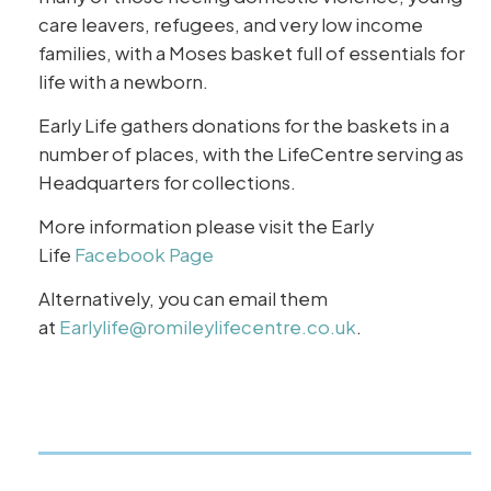
care leavers, refugees, and very low income
families, with a Moses basket full of essentials for
life with a newborn.
Early Life gathers donations for the baskets in a
number of places, with the LifeCentre serving as
Headquarters for collections.
More information please visit the Early
Life
Facebook Page
Alternatively, you can email them
at
Earlylife@romileylifecentre.co.uk
.