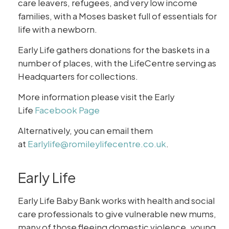
care leavers, refugees, and very low income
families, with a Moses basket full of essentials for
life with a newborn.
Early Life gathers donations for the baskets in a
number of places, with the LifeCentre serving as
Headquarters for collections.
More information please visit the Early
Life
Facebook Page
Alternatively, you can email them
at
Earlylife@romileylifecentre.co.uk
.
Early Life
Early Life Baby Bank works with health and social
care professionals to give vulnerable new mums,
many of those fleeing domestic violence, young