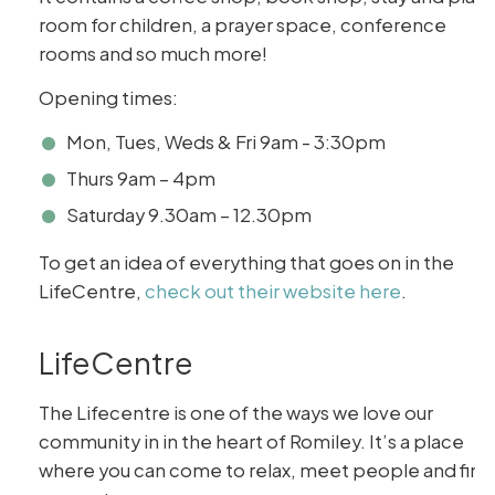
room for children, a prayer space, conference
rooms and so much more!
Opening times:
Mon, Tues, Weds & Fri 9am - 3:30pm
Thurs 9am – 4pm
Saturday 9.30am – 12.30pm
To get an idea of everything that goes on in the
LifeCentre,
check out their website here
.
LifeCentre
The Lifecentre is one of the ways we love our
community in in the heart of Romiley. It’s a place
where you can come to relax, meet people and find