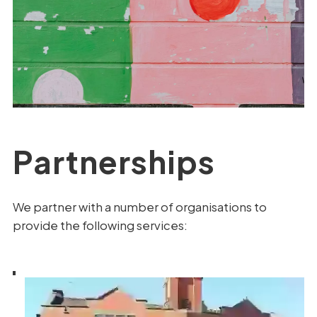
Partnerships
We partner with a number of organisations to
provide the following services: