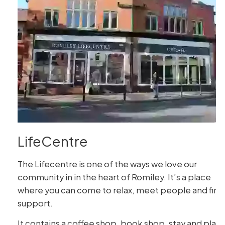
LifeCentre
The Lifecentre is one of the ways we love our
community in in the heart of Romiley. It’s a place
where you can come to relax, meet people and find
support.
It contains a coffee shop, book shop, stay and play