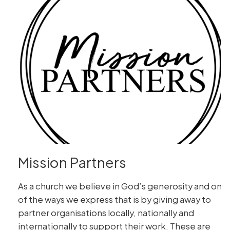
Mission Partners
As a church we believe in God’s generosity and one
of the ways we express that is by giving away to
partner organisations locally, nationally and
internationally to support their work. These are