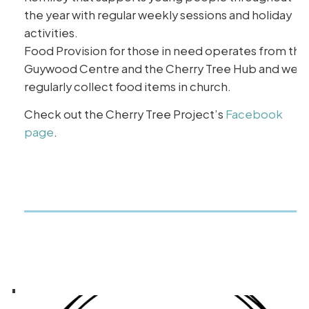
the year with regular weekly sessions and holiday
activities.
Food Provision for those in need operates from the
Guywood Centre and the Cherry Tree Hub and we
regularly collect food items in church.
Check out the Cherry Tree Project’s
Facebook
page
.