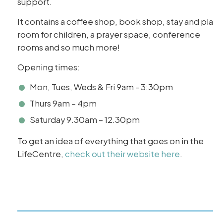
support.
It contains a coffee shop, book shop, stay and play
room for children, a prayer space, conference
rooms and so much more!
Opening times:
Mon, Tues, Weds & Fri 9am - 3:30pm
Thurs 9am – 4pm
Saturday 9.30am – 12.30pm
To get an idea of everything that goes on in the
LifeCentre,
check out their website here
.