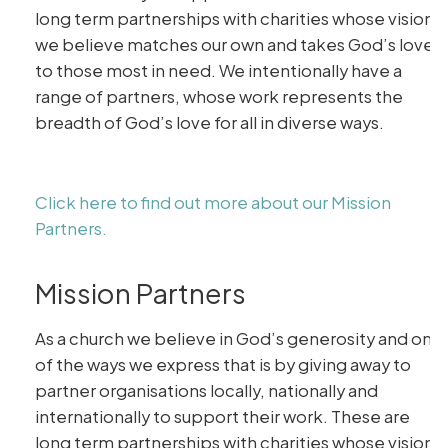
long term partnerships with charities whose vision
we believe matches our own and takes God’s love
to those most in need. We intentionally have a
range of partners, whose work represents the
breadth of God’s love for all in diverse ways.
Click here to find out more about our Mission
Partners.
Mission Partners
As a church we believe in God’s generosity and one
of the ways we express that is by giving away to
partner organisations locally, nationally and
internationally to support their work. These are
long term partnerships with charities whose vision