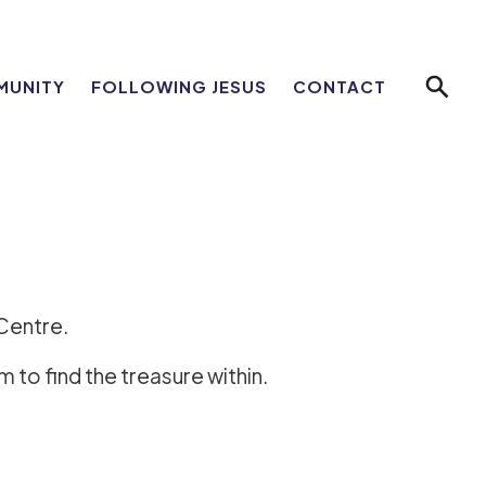
MUNITY
FOLLOWING JESUS
CONTACT
eCentre.
 to find the treasure within.