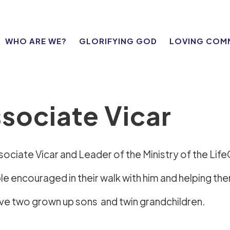
WHO ARE WE?
GLORIFYING GOD
LOVING COM
sociate Vicar
ssociate Vicar and Leader of the Ministry of the Lif
 encouraged in their walk with him and helping them
ave two grown up sons and twin grandchildren.