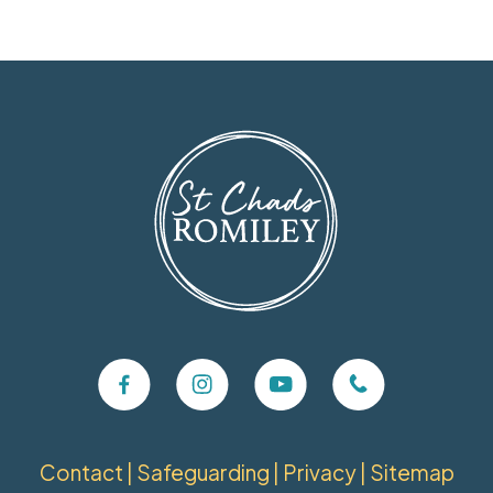
Contact
|
Safeguarding
|
Privacy
|
Sitemap