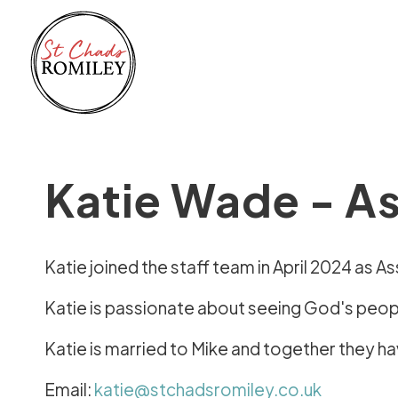
Katie Wade - As
Katie joined the staff team in April 2024 as A
Katie is passionate about seeing God's people
Katie is married to Mike and together they h
Email:
katie@stchadsromiley.co.uk