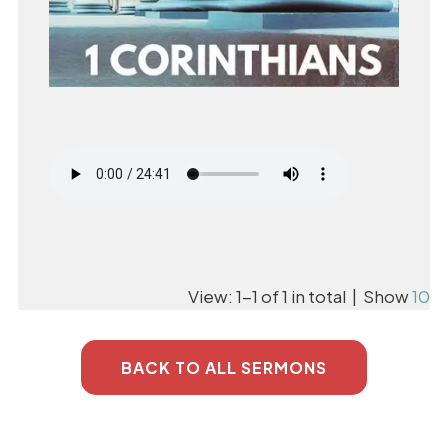
View: 1-1 of 1 in total | Show
10
BACK TO ALL SERMONS