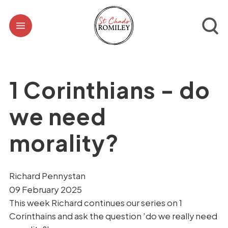
1 Corinthians - do
we need
morality?
Richard Pennystan
09 February 2025
This week Richard continues our series on 1
Corinthains and ask the question 'do we really need