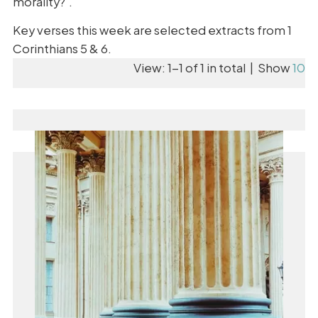
morality?'.
Key verses this week are selected extracts from 1
Corinthians 5 & 6.
View: 1-1 of 1 in total | Show
10