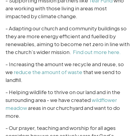
- Supporting mission partners like
Tear Fund
who
are working with those living in areas most
impacted by climate change.
- Adapting our church and community buildings so
they are more energy efficient and fuelled by
renewables, aiming to become net zero in line with
the church’s wider mission.
Find out more here.
- Increasing the amount we recycle and reuse, so
we
reduce the amount of waste
that we send to
landfill.
- Helping wildlife to thrive on our land and in the
surrounding area - we have created
wildflower
meadow
areas in our churchyard and want to do
more.
- Our prayer, teaching and worship for all ages
considers how we can actively care for God’s