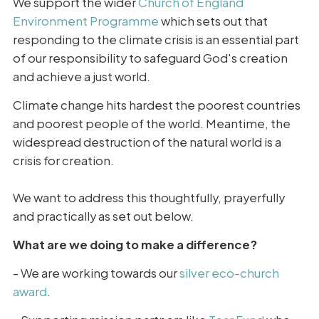
We support the wider
Church of England
Environment Programme
which sets out that
responding to the climate crisis is an essential part
of our responsibility to safeguard God's creation
and achieve a just world.
Climate change hits hardest the poorest countries
and poorest people of the world. Meantime, the
widespread destruction of the natural world is a
crisis for creation.
We want to address this thoughtfully, prayerfully
and practically as set out below.
What are we doing to make a difference?
- We are working towards our
silver eco-church
award
.