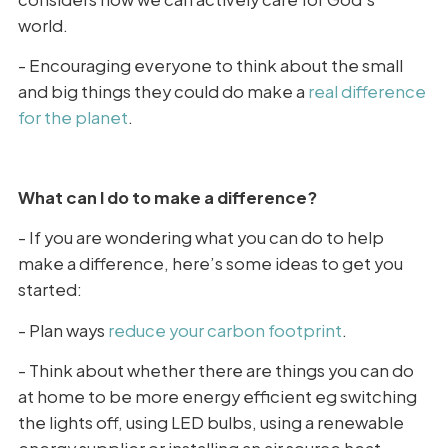
world.
- Encouraging everyone to think about the small
and big things they could do make a
real difference
for the planet
.
What can I do to make a difference?
- If you are wondering what you can do to help
make a difference, here’s some ideas to get you
started:
- Plan ways
reduce your carbon footprint
.
- Think about whether there are things you can do
at home to be more energy efficient eg switching
the lights off, using LED bulbs, using a renewable