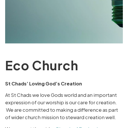
Eco Church
St Chads’ Loving God’s Creation
At St Chads we love Gods world and an important
expression of our worship is our care for creation.
We are committed to making a difference as part
of wider church mission to steward creation well.