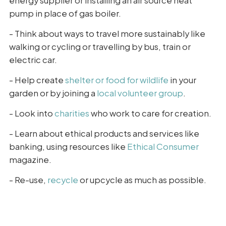
energy supplier or installing an air source heat
pump in place of gas boiler.
- Think about ways to travel more sustainably like
walking or cycling or travelling by bus, train or
electric car.
- Help create
shelter or food for wildlife
in your
garden or by joining a
local volunteer group
.
- Look into
charities
who work to care for creation.
- Learn about ethical products and services like
banking, using resources like
Ethical Consumer
magazine.
- Re-use,
recycle
or upcycle as much as possible.