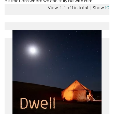
distractions where we can truly be with Him
View: 1-1 of 1 in total | Show
10