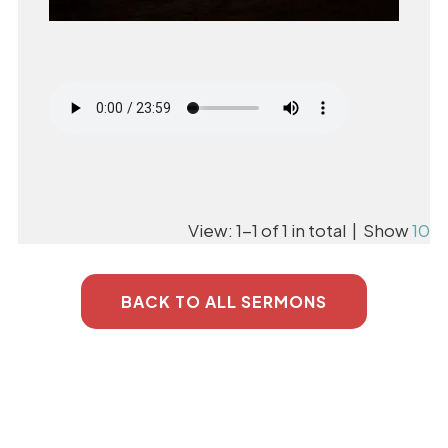
View: 1-1 of 1 in total | Show
10
BACK TO ALL SERMONS