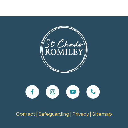
Contact
|
Safeguarding
|
Privacy
|
Sitemap