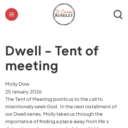
Dwell - Tent of
meeting
Molly Dow
25 January 2026
The Tent of Meeting points us to the call to
intentionally seek God. In the next installment of
our Dwell series, Molly takes us through the
importance of finding a place away from life’s