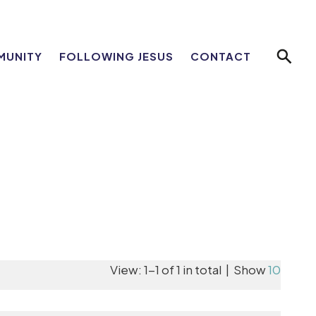
MUNITY
FOLLOWING JESUS
CONTACT
View: 1-1 of 1 in total | Show
10