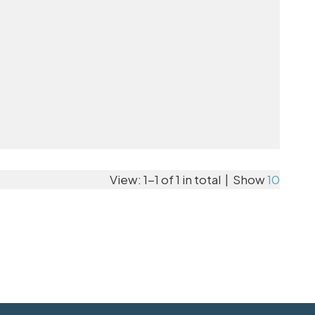
View: 1-1 of 1 in total | Show
10