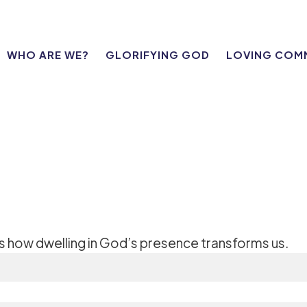
WHO ARE WE?
GLORIFYING GOD
LOVING COM
es how dwelling in God’s presence transforms us.