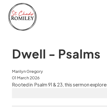
Dwell - Psalms
Marilyn Gregory
01 March 2026
Rooted in
Psalm 91 & 23
, this sermon explor