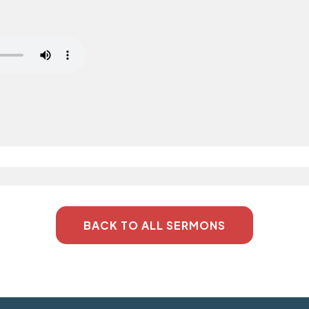
BACK TO ALL SERMONS