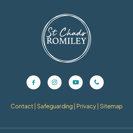
Contact
|
Safeguarding
|
Privacy
|
Sitemap